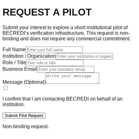
REQUEST A PILOT
Submit your interest to explore a short institutional pilot of
BECREDI’s verification infrastructure. This request is non-
binding and does not require any commercial commitment.
Full Name
Institution / Organization
Role / Title
Business Email
Message (Optional)
I confirm that I am contacting BECREDI on behalf of an
institution.
Submit Pilot Request
Non-binding request.