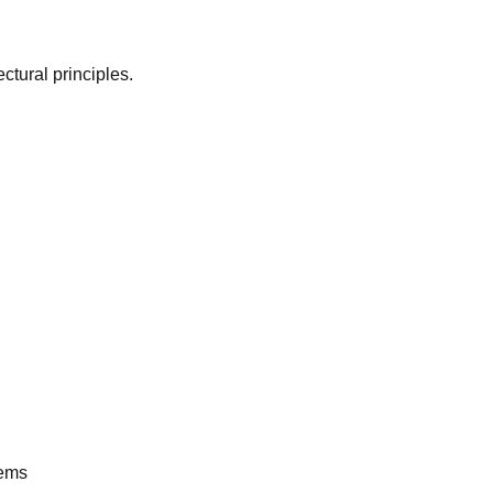
ctural principles.
tems