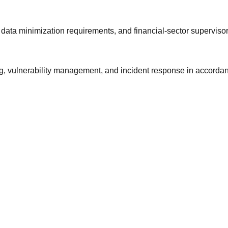
ta minimization requirements, and financial-sector supervisor
, vulnerability management, and incident response in accordanc