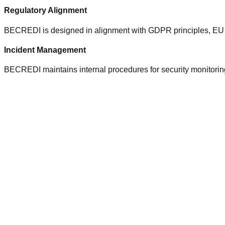
Regulatory Alignment
BECREDI is designed in alignment with GDPR principles, EU da
Incident Management
BECREDI maintains internal procedures for security monitoring