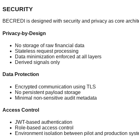
SECURITY
BECREDI is designed with security and privacy as core archite
Privacy-by-Design
No storage of raw financial data
Stateless request processing
Data minimization enforced at all layers
Derived signals only
Data Protection
Encrypted communication using TLS
No persistent payload storage
Minimal non-sensitive audit metadata
Access Control
JWT-based authentication
Role-based access control
Environment isolation between pilot and production sys