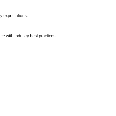
y expectations.
e with industry best practices.