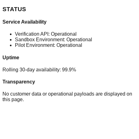
STATUS
Service Availability
Verification API: Operational
Sandbox Environment: Operational
Pilot Environment: Operational
Uptime
Rolling 30-day availability: 99.9%
Transparency
No customer data or operational payloads are displayed on
this page.